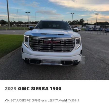
2023
GMC SIERRA 1500
VIN:
3GTUUGED3PG108791
Stock:
U29347A
Model:
TK10543