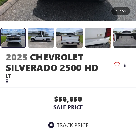
1
/
50
2025
CHEVROLET
SILVERADO 2500 HD
LT
$56,650
SALE PRICE