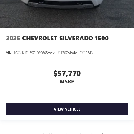
2025
CHEVROLET SILVERADO 1500
VIN:
1GCUKJEL5SZ103966
Stock:
U11707
Model:
CK10543
$57,770
MSRP
VIEW VEHICLE