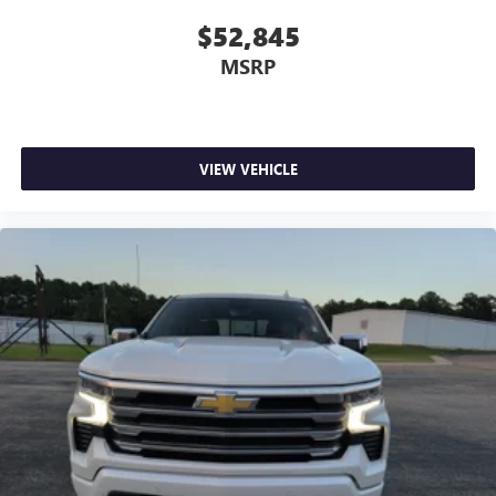
$52,845
MSRP
VIEW VEHICLE