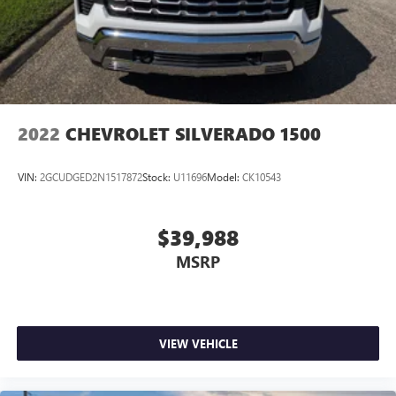
2022
CHEVROLET SILVERADO 1500
VIN:
2GCUDGED2N1517872
Stock:
U11696
Model:
CK10543
$39,988
MSRP
VIEW VEHICLE