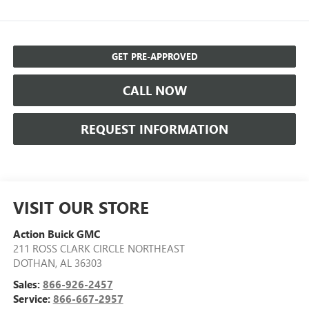
GET PRE-APPROVED
CALL NOW
REQUEST INFORMATION
VISIT OUR STORE
Action Buick GMC
211 ROSS CLARK CIRCLE NORTHEAST
DOTHAN
,
AL
36303
Sales:
866-926-2457
Service:
866-667-2957