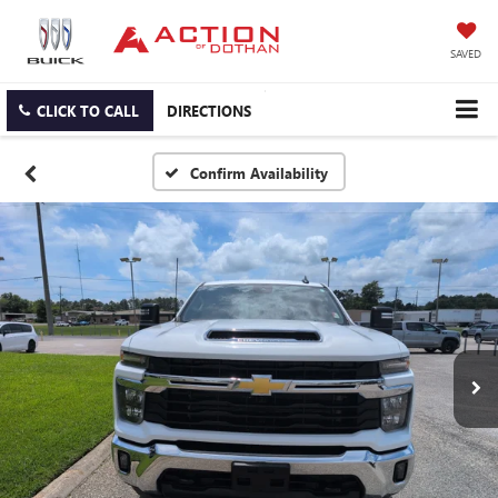
SAVED
CLICK TO CALL
DIRECTIONS
Confirm Availability