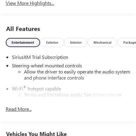
View More Highlights...
All Features
Entertainment
Exterior
Interior
Mechanical
Packag
SiriusXM Trial Subscription
Steering-wheel mounted controls
Allow the driver to easily operate the audio system
and phone interface controls
®
Wi-Fi
hotspot capable
Terms and limitations apply. See
onstar.com
or
dealer for details.
Read More...
13.4" diagonal Chevrolet Infotainment 3 Premium
System with Google built-in
13.4" diagonal Chevrolet Infotainment 3 Premium
System with Google built-in, includes multi-touch
Vehicles You Might Like
1
display, AM/FM/SiriusXM
radio capable