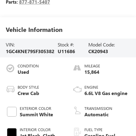
Parts:
877-871-5407
Vehicle Information
VIN:
Stock #:
Model Code:
1GC4KNE79SF305382
U11686
CK20943
CONDITION
MILEAGE
Used
15,864
BODY STYLE
ENGINE
Crew Cab
6.6L V8 Gas engine
EXTERIOR COLOR
TRANSMISSION
Summit White
Automatic
INTERIOR COLOR
FUEL TYPE
Jet Black, Cloth
Gasoline Fuel