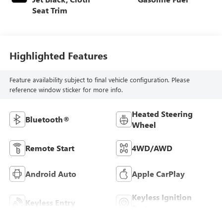
Seat Trim
Highlighted Features
Feature availability subject to final vehicle configuration. Please
reference window sticker for more info.
Heated Steering
Bluetooth®
Wheel
Remote Start
4WD/AWD
Android Auto
Apple CarPlay
Keyless Ignition
Keyless Entry
System