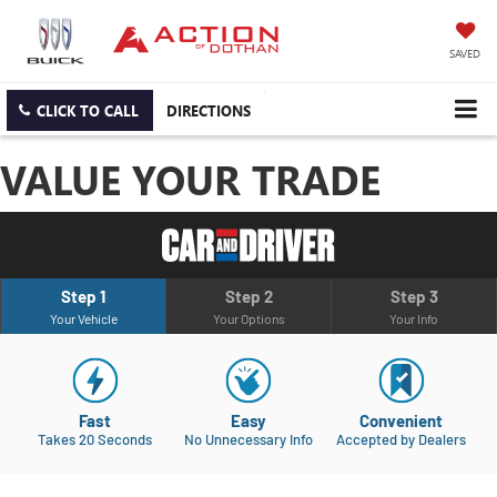
SAVED
CLICK TO CALL
DIRECTIONS
VALUE YOUR TRADE