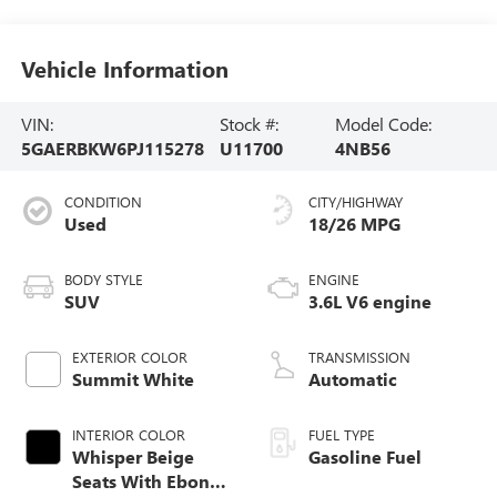
Vehicle Information
VIN:
Stock #:
Model Code:
5GAERBKW6PJ115278
U11700
4NB56
CONDITION
CITY/HIGHWAY
Used
18/26 MPG
BODY STYLE
ENGINE
SUV
3.6L V6 engine
EXTERIOR COLOR
TRANSMISSION
Summit White
Automatic
INTERIOR COLOR
FUEL TYPE
Whisper Beige
Gasoline Fuel
Seats With Ebony