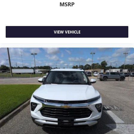
MSRP
VIEW VEHICLE