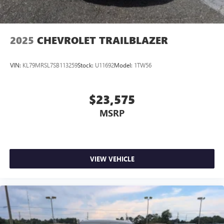
2025
CHEVROLET TRAILBLAZER
VIN:
KL79MRSL7SB113259
Stock:
U11692
Model:
1TW56
$23,575
MSRP
VIEW VEHICLE