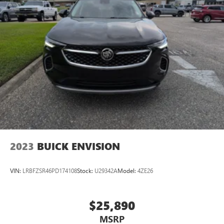
2023
BUICK ENVISION
VIN:
LRBFZSR46PD174108
Stock:
U29342A
Model:
4ZE26
$25,890
MSRP