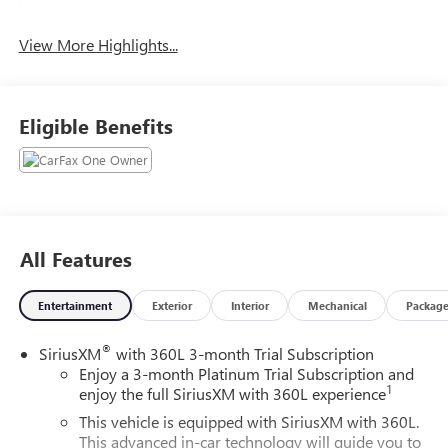
View More Highlights...
Eligible Benefits
All Features
Entertainment
Exterior
Interior
Mechanical
Packag
®
SiriusXM
with 360L 3-month Trial Subscription
Enjoy a 3-month Platinum Trial Subscription and
1
enjoy the full SiriusXM with 360L experience
This vehicle is equipped with SiriusXM with 360L.
This advanced in-car technology will guide you to