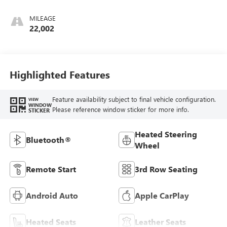
Interior Accents,
Perforated
MILEAGE
Leather-Appointed
22,002
Seats
Highlighted Features
Feature availability subject to final vehicle configuration.
VIEW
WINDOW
Please reference window sticker for more info.
STICKER
Heated Steering
Bluetooth®
Wheel
Remote Start
3rd Row Seating
Android Auto
Apple CarPlay
Heated Seats
Leather Seats