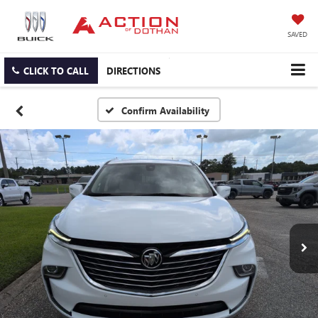
SAVED
CLICK TO CALL
DIRECTIONS
Confirm Availability