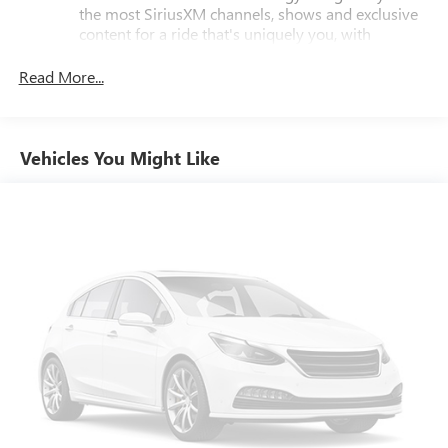
the most SiriusXM channels, shows and exclusive
content for a ride that's uniquely you, with
personalization features to make discovering your
perfect soundtrack easier than ever before
Read More...
For the full SiriusXM with 360L experience, a
Platinum Plan is required. If you subscribe to a
lower package, certain features of 360L will not be
Vehicles You Might Like
available
With the Platinum Plan you can listen when
outside of your vehicle on the SXM App
Some features, including streaming content and
listening recommendations require GM connected
vehicle services
®
Buick
Infotainment System with 8" diagonal color
touch-screen
1
8" diagonal high-resolution, color touch-screen
®2
Bluetooth®
streaming audio for music and
select phones
Wireless Apple CarPlay™ capability for compatible
3