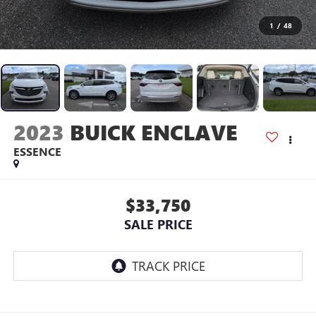
1
/
48
2023
BUICK ENCLAVE
ESSENCE
$33,750
SALE PRICE