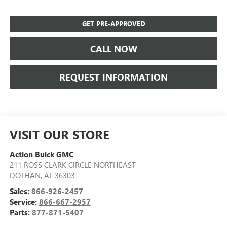
GET PRE-APPROVED
CALL NOW
REQUEST INFORMATION
VISIT OUR STORE
Action Buick GMC
211 ROSS CLARK CIRCLE NORTHEAST
DOTHAN
,
AL
36303
Sales:
866-926-2457
Service:
866-667-2957
Parts:
877-871-5407