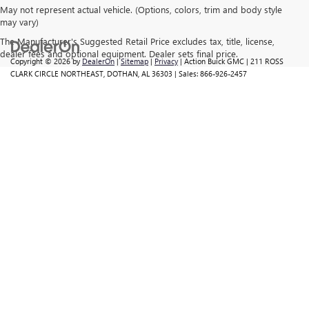
May not represent actual vehicle. (Options, colors, trim and body style
may vary)
The Manufacturer's Suggested Retail Price excludes tax, title, license,
dealer fees and optional equipment. Dealer sets final price.
Copyright © 2026
by
DealerOn
|
Sitemap
|
Privacy
| Action Buick GMC
|
211 ROSS
CLARK CIRCLE NORTHEAST,
DOTHAN,
AL
36303
| Sales:
866-926-2457