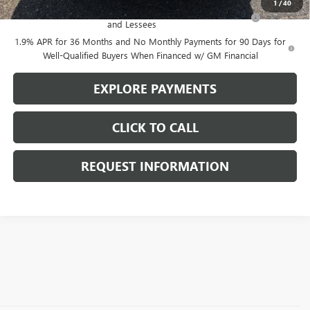
1
/
40
Purchase Allowance for Current Eligible Non-GM Owners
-$2,250
and Lessees
1.9% APR for 36 Months and No Monthly Payments for 90 Days for
Well-Qualified Buyers When Financed w/ GM Financial
EXPLORE PAYMENTS
CLICK TO CALL
REQUEST INFORMATION