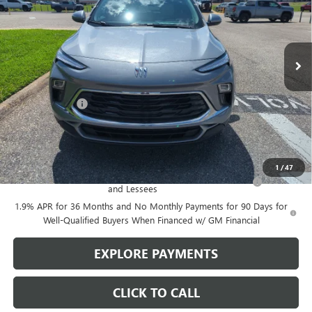
Ext.
Int.
In Stock
Less
MSRP:
$29,375
Action Discount
-$750
Sale Price:
$28,625
Add. Offers you may Qualify For:
1
/
47
Purchase Allowance for Current Eligible Non-GM Owners
-$2,250
and Lessees
1.9% APR for 36 Months and No Monthly Payments for 90 Days for
Well-Qualified Buyers When Financed w/ GM Financial
EXPLORE PAYMENTS
CLICK TO CALL