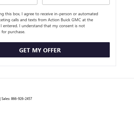
ing this box, I agree to receive in-person or automated
eting calls and texts from Action Buick GMC at the
I entered. I understand that my consent is not
 for purchase.
GET MY OFFER
| Sales:
866-926-2457