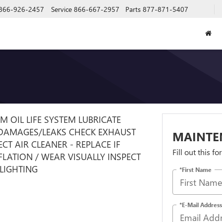
866-926-2457
Service
866-667-2957
Parts
877-871-5407
GM OIL LIFE SYSTEM LUBRICATE
 DAMAGES/LEAKS CHECK EXHAUST
MAINTE
T AIR CLEANER - REPLACE IF
Fill out this f
NFLATION / WEAR VISUALLY INSPECT
 LIGHTING
*First Name
*E-Mail Address