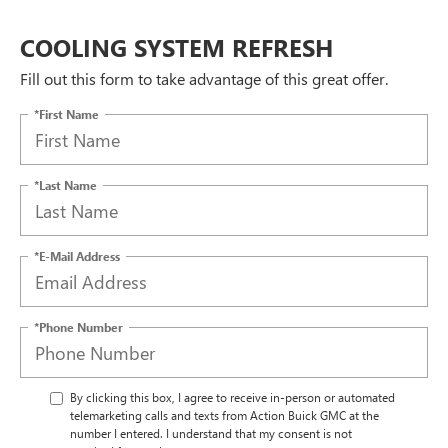
COOLING SYSTEM REFRESH
Fill out this form to take advantage of this great offer.
*First Name
*Last Name
*E-Mail Address
*Phone Number
By clicking this box, I agree to receive in-person or automated
telemarketing calls and texts from Action Buick GMC at the
number I entered. I understand that my consent is not