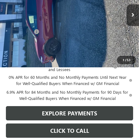
Less
MSRP:
$43,735
Action Discount
-$1,750
Sale Price:
$41,985
Add. Offers you may Qualify For:
1
/
53
Purchase Allowance for Current Eligible Non-GM Owners
-$1,750
and Lessees
0% APR for 60 Months and No Monthly Payments Until Next Year
for Well-Qualified Buyers When Financed w/ GM Financial
6.9% APR for 84 Months and No Monthly Payments for 90 Days for
Well-Qualified Buyers When Financed w/ GM Financial
EXPLORE PAYMENTS
CLICK TO CALL