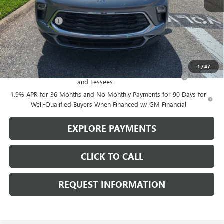
MSRP:
$29,375
Action Discount
-$750
Sale Price:
$28,625
Add. Offers you may Qualify For:
1
/
47
Purchase Allowance for Current Eligible Non-GM Owners
-$2,250
and Lessees
1.9% APR for 36 Months and No Monthly Payments for 90 Days for
Well-Qualified Buyers When Financed w/ GM Financial
EXPLORE PAYMENTS
CLICK TO CALL
REQUEST INFORMATION