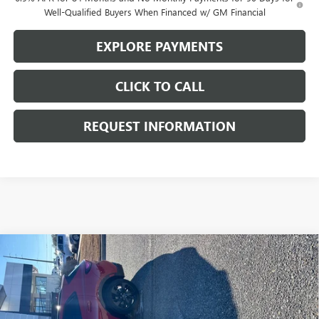
Well-Qualified Buyers When Financed w/ GM Financial
EXPLORE PAYMENTS
CLICK TO CALL
REQUEST INFORMATION
Compare Vehicle
$41,985
NEW
2025
BUICK ENVISION
SPORT TOURING
SALE PRICE
VIN:
LRBFZLE47SD027235
Stock:
N29009
Model:
4ZC26
Ext.
Int.
In Stock