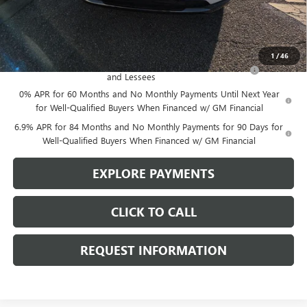
Sale Price:
$40,245
Add. Offers you may Qualify For:
1
/
46
Purchase Allowance for Current Eligible Non-GM Owners
-$1,750
and Lessees
0% APR for 60 Months and No Monthly Payments Until Next Year
for Well-Qualified Buyers When Financed w/ GM Financial
6.9% APR for 84 Months and No Monthly Payments for 90 Days for
Well-Qualified Buyers When Financed w/ GM Financial
EXPLORE PAYMENTS
CLICK TO CALL
REQUEST INFORMATION