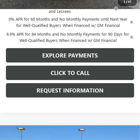
1
/
41
Purchase Allowance for Current Eligible Non-GM Owners
-$1,750
and Lessees
0% APR for 60 Months and No Monthly Payments Until Next Year
for Well-Qualified Buyers When Financed w/ GM Financial
6.9% APR for 84 Months and No Monthly Payments for 90 Days for
Well-Qualified Buyers When Financed w/ GM Financial
EXPLORE PAYMENTS
CLICK TO CALL
REQUEST INFORMATION
Compare Vehicle
$50,680
NEW
2025
BUICK ENCLAVE
SPORT TOURING