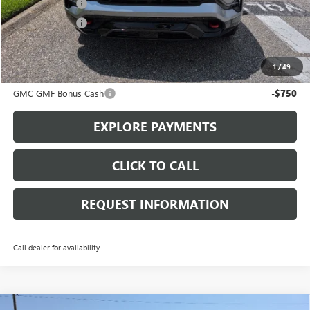
Action Discount
-$1,750
Action Discount
-$1,500
Sale Price:
$39,430
1
/
49
Add. Offers you may Qualify For:
GMC GMF Bonus Cash
-$750
EXPLORE PAYMENTS
CLICK TO CALL
REQUEST INFORMATION
Call dealer for availability