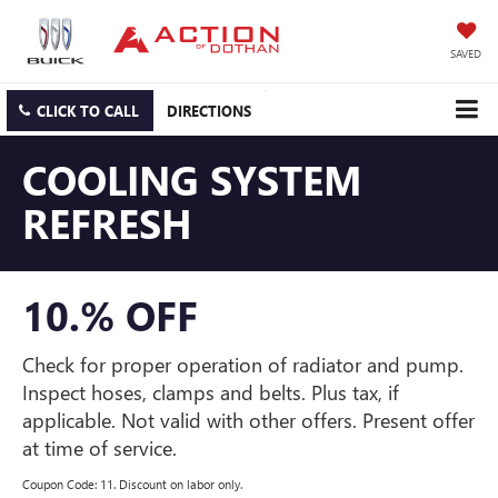
SAVED
CLICK TO CALL
DIRECTIONS
COOLING SYSTEM
REFRESH
10.% OFF
Check for proper operation of radiator and pump.
Inspect hoses, clamps and belts. Plus tax, if
applicable. Not valid with other offers. Present offer
at time of service.
Coupon Code: 11. Discount on labor only.