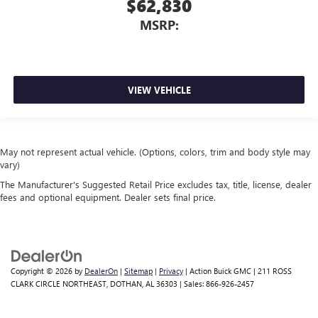
$62,830
MSRP:
VIEW VEHICLE
May not represent actual vehicle. (Options, colors, trim and body style may
vary)
The Manufacturer's Suggested Retail Price excludes tax, title, license, dealer
fees and optional equipment. Dealer sets final price.
Copyright © 2026
by
DealerOn
|
Sitemap
|
Privacy
| Action Buick GMC
|
211 ROSS
CLARK CIRCLE NORTHEAST,
DOTHAN,
AL
36303
| Sales:
866-926-2457