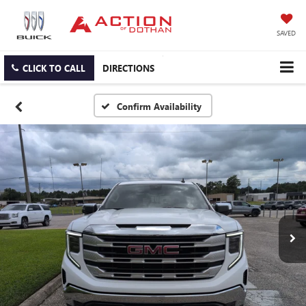
SAVED
CLICK TO CALL
DIRECTIONS
Confirm Availability