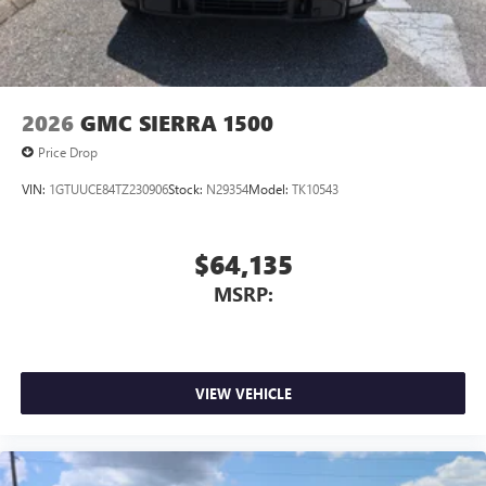
2026
GMC SIERRA 1500
Price Drop
VIN:
1GTUUCE84TZ230906
Stock:
N29354
Model:
TK10543
$64,135
MSRP:
VIEW VEHICLE