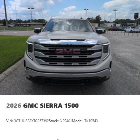
2026
GMC SIERRA 1500
VIN:
3GTUUBE8XTG257392
Stock:
N29401
Model:
TK10543