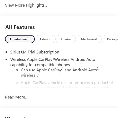
View More Highlights...
All Features
Entertainment
Exterior
Interior
Mechanical
Packag
SiriusXM Trial Subscription
Wireless Apple CarPlay/Wireless Android Auto
capability for compatible phones
1
2
Can use Apple CarPlay
and Android Auto
wirelessly
Apple CarPlay vehicle user interface is a product of
Apple and its terms and privacy statements apply.
Requires compatible iPhone and data plan rates
Read More...
apply. Apple CarPlay is a trademark of Apple Inc.
Siri, iPhone and Apple Music are trademarks for
Apple Inc, registered in the U.S. and other
countries.