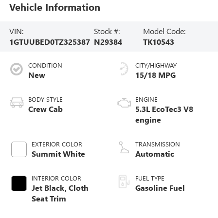
Vehicle Information
VIN:
Stock #:
Model Code:
1GTUUBED0TZ325387
N29384
TK10543
CONDITION
CITY/HIGHWAY
New
15/18 MPG
BODY STYLE
ENGINE
Crew Cab
5.3L EcoTec3 V8
engine
EXTERIOR COLOR
TRANSMISSION
Summit White
Automatic
INTERIOR COLOR
FUEL TYPE
Jet Black, Cloth
Gasoline Fuel
Seat Trim