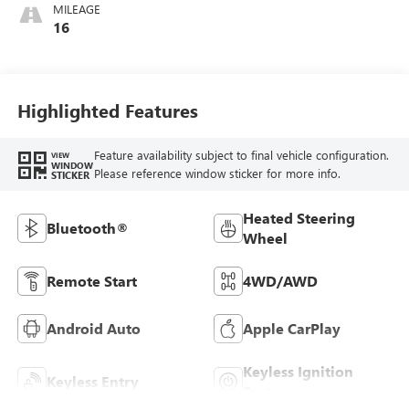
MILEAGE
16
Highlighted Features
Feature availability subject to final vehicle configuration.
VIEW
WINDOW
Please reference window sticker for more info.
STICKER
Heated Steering
Bluetooth®
Wheel
Remote Start
4WD/AWD
Android Auto
Apple CarPlay
Keyless Ignition
Keyless Entry
System