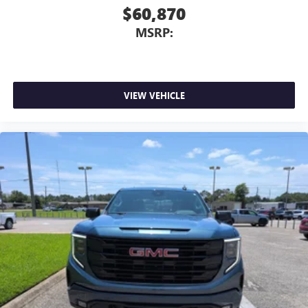
listening experience
$60,870
MSRP:
VIEW VEHICLE