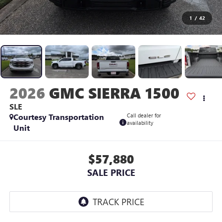
1
/
42
2026
GMC SIERRA 1500
SLE
Courtesy Transportation
Call dealer for
availability
Unit
$57,880
SALE PRICE