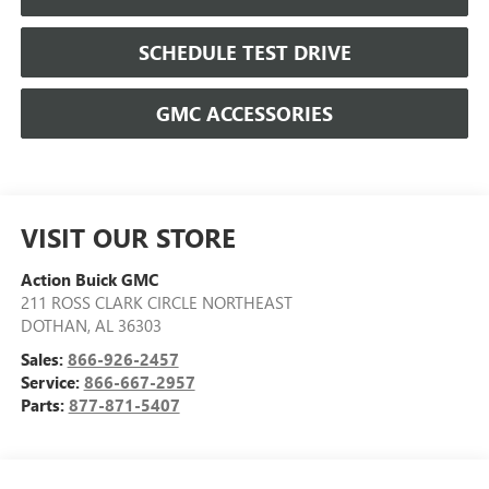
SCHEDULE TEST DRIVE
GMC ACCESSORIES
VISIT OUR STORE
Action Buick GMC
211 ROSS CLARK CIRCLE NORTHEAST
DOTHAN
,
AL
36303
Sales:
866-926-2457
Service:
866-667-2957
Parts:
877-871-5407