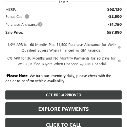
Less
$62,130
MSRP:
-$2,500
Bonus Cash
-$1,750
Purchase Allowance
$57,880
Sale Price:
1.9% APR for 60 Months Plus $1,500 Purchase Allowance for Well-
Qualified Buyers When Financed w/ GM Financial
0% APR for 36 Months and No Monthly Payments for 90 Days for
Well-Qualified Buyers When Financed w/ GM Financial
*
Please Note:
We turn our inventory daily, please check with the
dealer to confirm vehicle availability.
GET PRE-APPROVED
EXPLORE PAYMENTS
CLICK TO CALL