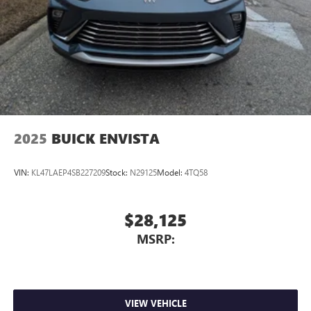
2025
BUICK ENVISTA
VIN:
KL47LAEP4SB227209
Stock:
N29125
Model:
4TQ58
$28,125
MSRP:
VIEW VEHICLE