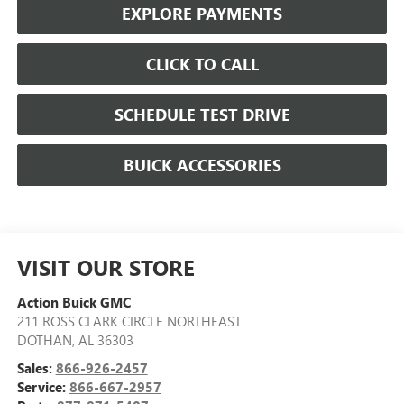
EXPLORE PAYMENTS
CLICK TO CALL
SCHEDULE TEST DRIVE
BUICK ACCESSORIES
VISIT OUR STORE
Action Buick GMC
211 ROSS CLARK CIRCLE NORTHEAST
DOTHAN
,
AL
36303
Sales:
866-926-2457
Service:
866-667-2957