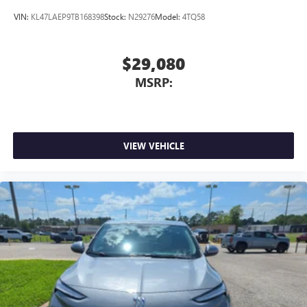
VIN:
KL47LAEP9TB168398
Stock:
N29276
Model:
4TQ58
$29,080
MSRP:
VIEW VEHICLE