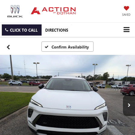
SAVED
CLICK TO CALL
DIRECTIONS
Confirm Availability