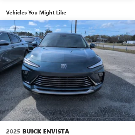
phones
Vehicles You Might Like
Charge / Data USB ports
1
2 USB ports
located on instrument panel
SiriusXM Trial Subscription
With your trial subscription, get access to all of
your favorite entertainment from SiriusXM to
enjoy in your vehicle and on the SiriusXM app -
from ad-free music, talk and sports, to comedy,
1
news, podcasts and more
Enjoy channels curated by DJs, personalities and
tastemakers for a listening experience you can't
live without
Plus, take the full SiriusXM experience with you
everywhere you go with the SiriusXM app - at
home, on your phone or connected devices, and
unlock other exclusives that bring you even closer
to your favorite stars, artists, creators, hosts and
athletes
2025
BUICK ENVISTA