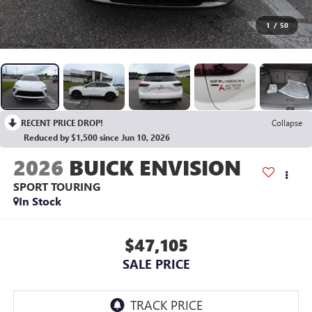
1
/
50
RECENT PRICE DROP!
Collapse
Reduced by $1,500 since Jun 10, 2026
2026
BUICK ENVISION
SPORT TOURING
In Stock
$47,105
SALE PRICE