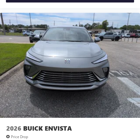
2026
BUICK ENVISTA
Price Drop