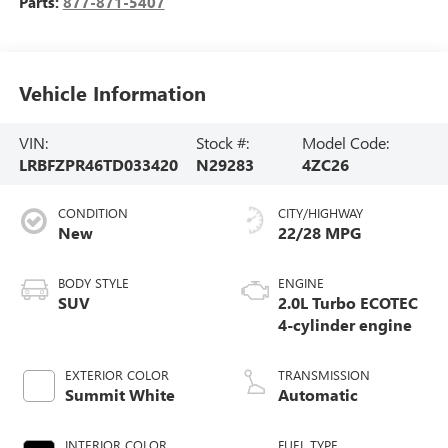
Parts:
877-871-5407
Vehicle Information
VIN:
Stock #:
Model Code:
LRBFZPR46TD033420
N29283
4ZC26
CONDITION
CITY/HIGHWAY
New
22/28 MPG
BODY STYLE
ENGINE
SUV
2.0L Turbo ECOTEC
4-cylinder engine
EXTERIOR COLOR
TRANSMISSION
Summit White
Automatic
INTERIOR COLOR
FUEL TYPE