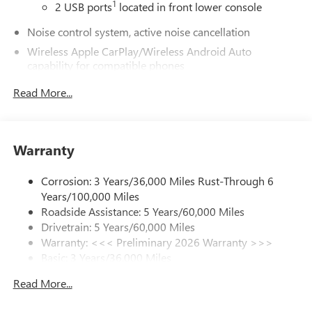
1
2 USB ports
located in front lower console
Noise control system, active noise cancellation
Wireless Apple CarPlay/Wireless Android Auto
capability for compatible phones
1
2
Can use Apple CarPlay
and Android Auto
Read More...
wirelessly
®
Wi-Fi
Hotspot capable
Terms and limitations apply. See
onstar.com
or
dealer for details.
Warranty
Ultrawide 30" diagonal premium display with Google
Corrosion: 3 Years/36,000 Miles Rust-Through 6
built-in compatibility
Years/100,000 Miles
1
Google built-in
Roadside Assistance: 5 Years/60,000 Miles
Navigation capability
Drivetrain: 5 Years/60,000 Miles
2
In-vehicle apps
Warranty: <<< Preliminary 2026 Warranty >>>
Basic: 3 Years/36,000 Miles
Personalized profiles for each driver's settings
Maintenance: First Visit: 12 Months/12,000 Miles
Natural Voice Recognition
Read More...
Phone Integration for Wireless Apple
3
4
CarPlay
/Wireless Android Auto
for compatible