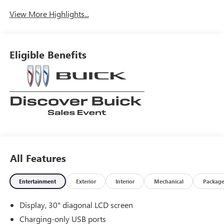
View More Highlights...
Eligible Benefits
All Features
Entertainment
Exterior
Interior
Mechanical
Packag
Display, 30" diagonal LCD screen
Charging-only USB ports