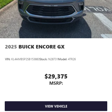
2025
BUICK ENCORE GX
VIN:
KL4AMBSP2SB153883
Stock:
N28731
Model:
4TR26
$29,375
MSRP:
VIEW VEHICLE