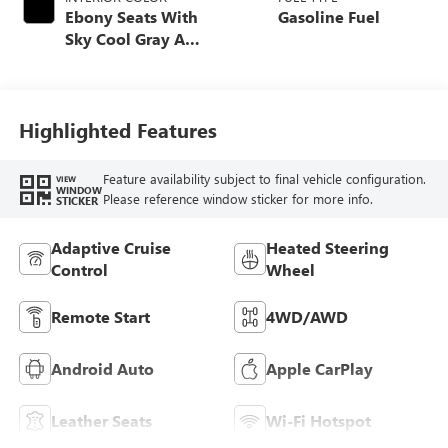
Ebony Seats With
Gasoline Fuel
Sky Cool Gray And
Ebony Interior
Accents,
Perforated
Leather-Appointed
Highlighted Features
Seat Trim
Feature availability subject to final vehicle configuration.
VIEW
WINDOW
Please reference window sticker for more info.
STICKER
Adaptive Cruise
Heated Steering
Control
Wheel
Remote Start
4WD/AWD
Android Auto
Apple CarPlay
Leather Seats
Wi-Fi Hotspot