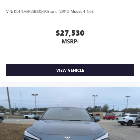
VIN:
KL47LAEP6SB235490
Stock:
N29124
Model:
4TQ58
$27,530
MSRP:
VIEW VEHICLE