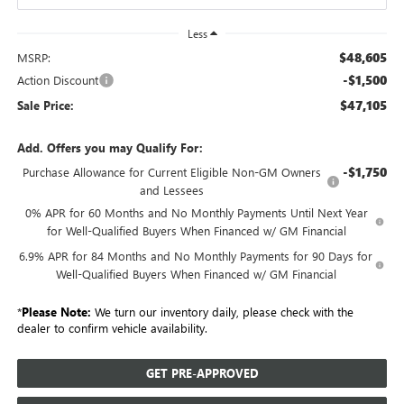
Less
$48,605
MSRP:
-$1,500
Action Discount
$47,105
Sale Price:
Add. Offers you may Qualify For:
-$1,750
Purchase Allowance for Current Eligible Non-GM Owners
and Lessees
0% APR for 60 Months and No Monthly Payments Until Next Year
for Well-Qualified Buyers When Financed w/ GM Financial
6.9% APR for 84 Months and No Monthly Payments for 90 Days for
Well-Qualified Buyers When Financed w/ GM Financial
*
Please Note:
We turn our inventory daily, please check with the
dealer to confirm vehicle availability.
GET PRE-APPROVED