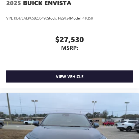
2025
BUICK ENVISTA
VIN:
KL47LAEP6SB235490
Stock:
N29124
Model:
4TQ58
$27,530
MSRP:
VIEW VEHICLE