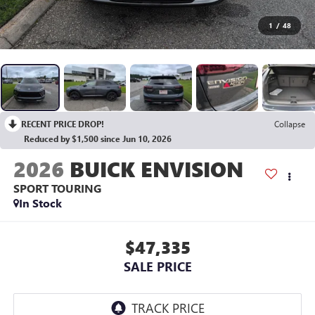
1
/
48
RECENT PRICE DROP!
Collapse
Reduced by $1,500 since Jun 10, 2026
2026
BUICK ENVISION
SPORT TOURING
In Stock
$47,335
SALE PRICE