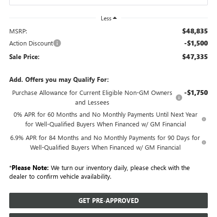
Less
$48,835
MSRP:
-$1,500
Action Discount
$47,335
Sale Price:
Add. Offers you may Qualify For:
-$1,750
Purchase Allowance for Current Eligible Non-GM Owners
and Lessees
0% APR for 60 Months and No Monthly Payments Until Next Year
for Well-Qualified Buyers When Financed w/ GM Financial
6.9% APR for 84 Months and No Monthly Payments for 90 Days for
Well-Qualified Buyers When Financed w/ GM Financial
*
Please Note:
We turn our inventory daily, please check with the
dealer to confirm vehicle availability.
GET PRE-APPROVED