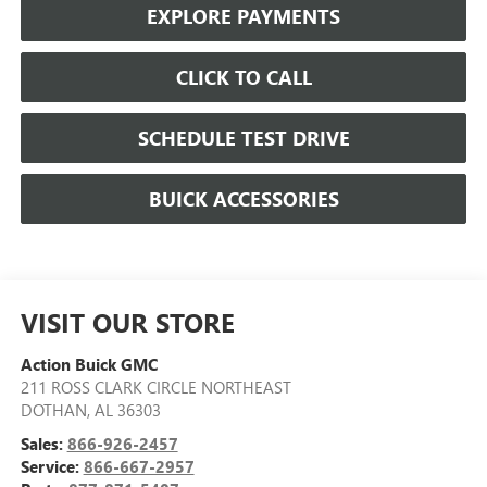
EXPLORE PAYMENTS
CLICK TO CALL
SCHEDULE TEST DRIVE
BUICK ACCESSORIES
VISIT OUR STORE
Action Buick GMC
211 ROSS CLARK CIRCLE NORTHEAST
DOTHAN
,
AL
36303
Sales:
866-926-2457
Service:
866-667-2957