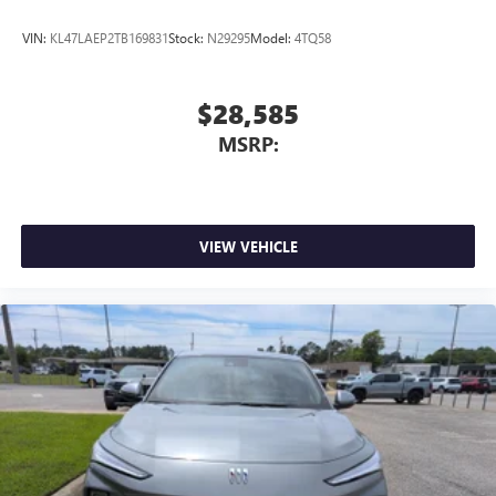
VIN:
KL47LAEP2TB169831
Stock:
N29295
Model:
4TQ58
$28,585
MSRP:
VIEW VEHICLE