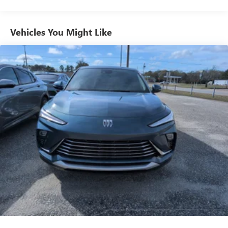
from ad-free music, talk and sports, to comedy,
1
news, podcasts and more
Enjoy channels curated by DJs, personalities and
Vehicles You Might Like
tastemakers for a listening experience you can't
live without
Plus, take the full SiriusXM experience with you
everywhere you go with the SiriusXM app - at
home, on your phone or connected devices, and
unlock other exclusives that bring you even closer
to your favorite stars, artists, creators, hosts and
athletes
Display, 30" diagonal LCD screen
Charging-only USB ports
1
2 USB ports
located in front lower console
Noise control system, active noise cancellation
Wireless Apple CarPlay/Wireless Android Auto
capability for compatible phones
1
2
Can use Apple CarPlay
and Android Auto
wirelessly