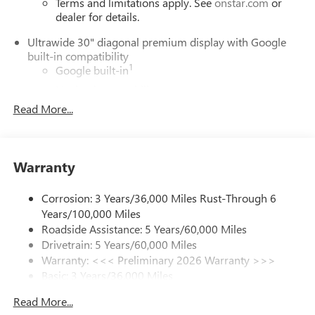
Terms and limitations apply. See
onstar.com
or
dealer for details.
Ultrawide 30" diagonal premium display with Google
built-in compatibility
1
Google built-in
Navigation capability
2
Read More...
In-vehicle apps
Personalized profiles for each driver's settings
Natural Voice Recognition
Warranty
Phone Integration for Wireless Apple
3
4
CarPlay
/Wireless Android Auto
for compatible
phones
Corrosion: 3 Years/36,000 Miles Rust-Through 6
Years/100,000 Miles
Charge / Data USB ports
Roadside Assistance: 5 Years/60,000 Miles
1
2 USB ports
located on instrument panel
Drivetrain: 5 Years/60,000 Miles
Warranty: <<< Preliminary 2026 Warranty >>>
SiriusXM Trial Subscription
Basic: 3 Years/36,000 Miles
With your trial subscription, get access to all of
your favorite entertainment from SiriusXM to
Maintenance: First Visit: 12 Months/12,000 Miles
Read More...
enjoy in your vehicle and on the SiriusXM app -