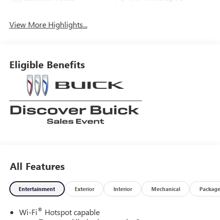
View More Highlights...
Eligible Benefits
All Features
Entertainment
Exterior
Interior
Mechanical
Packag
®
Wi-Fi
Hotspot capable