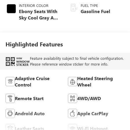
INTERIOR COLOR
FUEL TYPE
Ebony Seats With
Gasoline Fuel
Sky Cool Gray And
Ebony Interior
Accents,
Perforated
Leather-Appointed
Highlighted Features
Seat Trim
Feature availability subject to final vehicle configuration.
VIEW
WINDOW
Please reference window sticker for more info.
STICKER
Adaptive Cruise
Heated Steering
Control
Wheel
Remote Start
4WD/AWD
Android Auto
Apple CarPlay
Leather Seats
Wi-Fi Hotspot