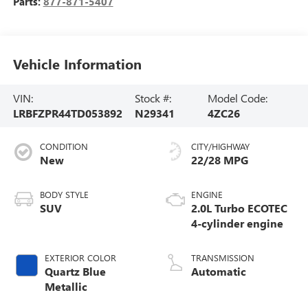
Parts:
877-871-5407
Vehicle Information
VIN:
Stock #:
Model Code:
LRBFZPR44TD053892
N29341
4ZC26
CONDITION
CITY/HIGHWAY
New
22/28 MPG
BODY STYLE
ENGINE
SUV
2.0L Turbo ECOTEC
4-cylinder engine
EXTERIOR COLOR
TRANSMISSION
Quartz Blue
Automatic
Metallic