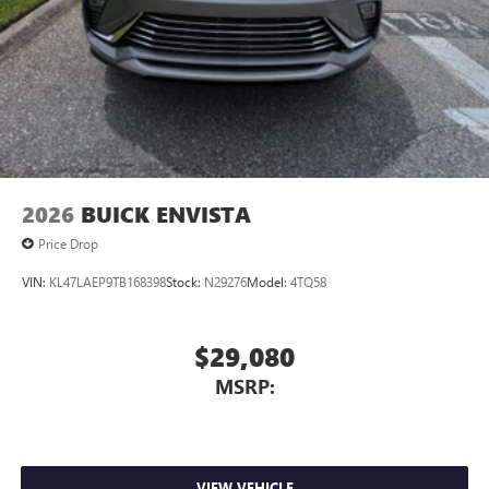
2026
BUICK ENVISTA
Price Drop
VIN:
KL47LAEP9TB168398
Stock:
N29276
Model:
4TQ58
$29,080
MSRP:
VIEW VEHICLE