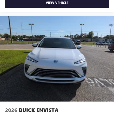
VIEW VEHICLE
2026
BUICK ENVISTA