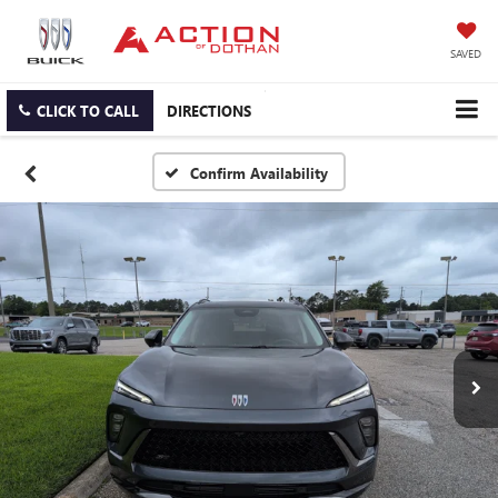
SAVED
CLICK TO CALL
DIRECTIONS
Confirm Availability