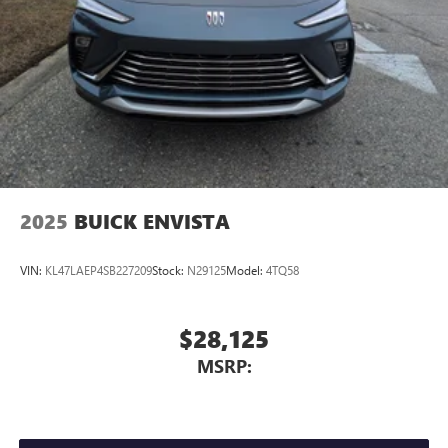
2025
BUICK ENVISTA
VIN:
KL47LAEP4SB227209
Stock:
N29125
Model:
4TQ58
$28,125
MSRP: