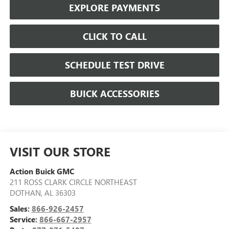
EXPLORE PAYMENTS
CLICK TO CALL
SCHEDULE TEST DRIVE
BUICK ACCESSORIES
VISIT OUR STORE
Action Buick GMC
211 ROSS CLARK CIRCLE NORTHEAST
DOTHAN
,
AL
36303
Sales:
866-926-2457
Service:
866-667-2957