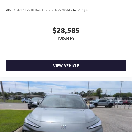
VIN:
KL47LAEP2TB169831
Stock:
N29295
Model:
4TQ58
$28,585
MSRP:
VIEW VEHICLE