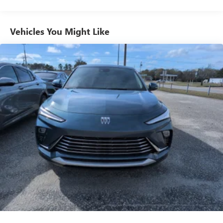
from ad-free music, talk and sports, to comedy,
1
news, podcasts and more
Enjoy channels curated by DJs, personalities and
Vehicles You Might Like
tastemakers for a listening experience you can't
live without
Plus, take the full SiriusXM experience with you
everywhere you go with the SiriusXM app - at
home, on your phone or connected devices, and
unlock other exclusives that bring you even closer
to your favorite stars, artists, creators, hosts and
athletes
Display, 30" diagonal LCD screen
Charging-only USB ports
1
2 USB ports
located in front lower console
Noise control system, active noise cancellation
Wireless Apple CarPlay/Wireless Android Auto
capability for compatible phones
1
2
Can use Apple CarPlay
and Android Auto
wirelessly