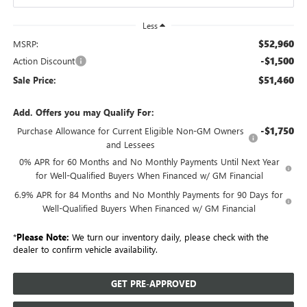
Less
$52,960
MSRP:
-$1,500
Action Discount
$51,460
Sale Price:
Add. Offers you may Qualify For:
-$1,750
Purchase Allowance for Current Eligible Non-GM Owners
and Lessees
0% APR for 60 Months and No Monthly Payments Until Next Year
for Well-Qualified Buyers When Financed w/ GM Financial
6.9% APR for 84 Months and No Monthly Payments for 90 Days for
Well-Qualified Buyers When Financed w/ GM Financial
*
Please Note:
We turn our inventory daily, please check with the
dealer to confirm vehicle availability.
GET PRE-APPROVED