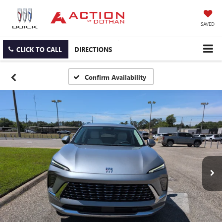
SAVED
CLICK TO CALL
DIRECTIONS
Confirm Availability