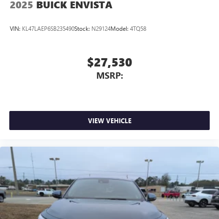
2025
BUICK ENVISTA
VIN:
KL47LAEP6SB235490
Stock:
N29124
Model:
4TQ58
$27,530
MSRP:
VIEW VEHICLE