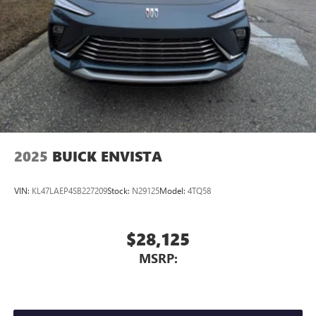
2025
BUICK ENVISTA
VIN:
KL47LAEP4SB227209
Stock:
N29125
Model:
4TQ58
$28,125
MSRP: