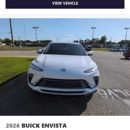
VIEW VEHICLE
2026
BUICK ENVISTA