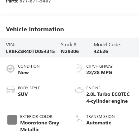
Parts:
877-871-5407
Vehicle Information
VIN:
Stock #:
Model Code:
LRBFZSR40TD054315
N29306
4ZE26
CONDITION
CITY/HIGHWAY
New
22/28 MPG
BODY STYLE
ENGINE
SUV
2.0L Turbo ECOTEC
4-cylinder engine
EXTERIOR COLOR
TRANSMISSION
Moonstone Gray
Automatic
Metallic