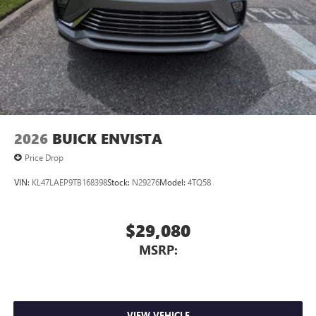
2026
BUICK ENVISTA
Price Drop
VIN:
KL47LAEP9TB168398
Stock:
N29276
Model:
4TQ58
$29,080
MSRP:
VIEW VEHICLE