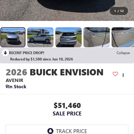
1
/
52
RECENT PRICE DROP!
Collapse
Reduced by $1,500 since Jun 10, 2026
2026
BUICK ENVISION
AVENIR
In Stock
$51,460
SALE PRICE