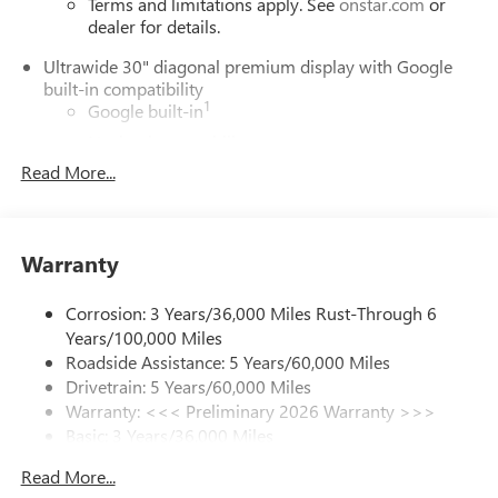
Terms and limitations apply. See
onstar.com
or
dealer for details.
Ultrawide 30" diagonal premium display with Google
built-in compatibility
1
Google built-in
Navigation capability
2
Read More...
In-vehicle apps
Personalized profiles for each driver's settings
Natural Voice Recognition
Warranty
Phone Integration for Wireless Apple
3
4
CarPlay
/Wireless Android Auto
for compatible
phones
Corrosion: 3 Years/36,000 Miles Rust-Through 6
Years/100,000 Miles
Charge / Data USB ports
Roadside Assistance: 5 Years/60,000 Miles
1
2 USB ports
located on instrument panel
Drivetrain: 5 Years/60,000 Miles
Warranty: <<< Preliminary 2026 Warranty >>>
SiriusXM Trial Subscription
Basic: 3 Years/36,000 Miles
With your trial subscription, get access to all of
your favorite entertainment from SiriusXM to
Maintenance: First Visit: 12 Months/12,000 Miles
Read More...
enjoy in your vehicle and on the SiriusXM app -