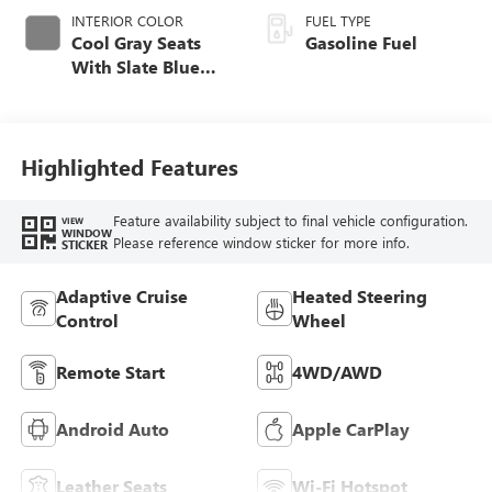
INTERIOR COLOR
FUEL TYPE
Cool Gray Seats
Gasoline Fuel
With Slate Blue
Interior Accents,
Quilted And
Perforated
Leather-Appointed
Highlighted Features
Seat Trim With
Piping
Feature availability subject to final vehicle configuration.
VIEW
WINDOW
Please reference window sticker for more info.
STICKER
Adaptive Cruise
Heated Steering
Control
Wheel
Remote Start
4WD/AWD
Android Auto
Apple CarPlay
Leather Seats
Wi-Fi Hotspot