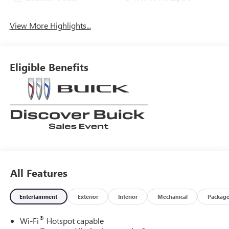
View More Highlights...
Eligible Benefits
All Features
Entertainment
Exterior
Interior
Mechanical
Packag
®
Wi-Fi
Hotspot capable