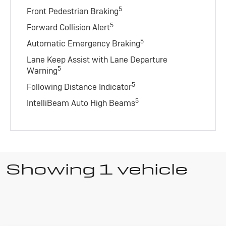
5
Front Pedestrian Braking
5
Forward Collision Alert
5
Automatic Emergency Braking
Lane Keep Assist with Lane Departure
5
Warning
5
Following Distance Indicator
5
IntelliBeam Auto High Beams
Showing 1 vehicle