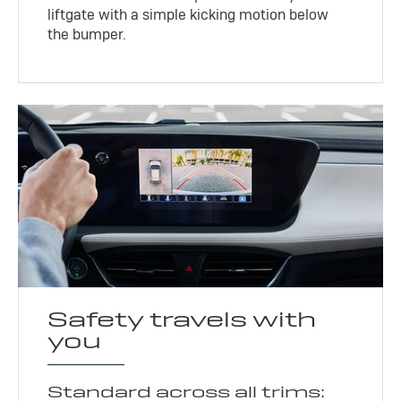
liftgate with a simple kicking motion below
the bumper.
Safety travels with
you
Standard across all trims: