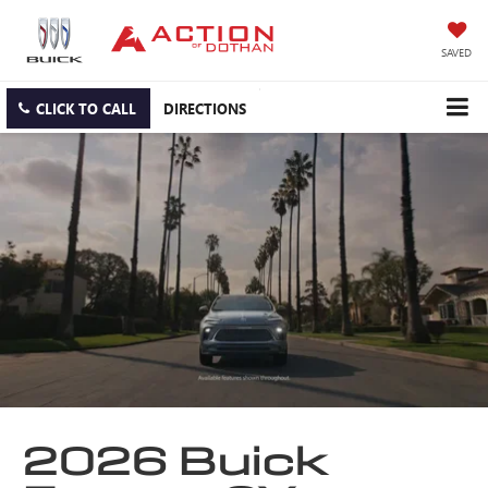
SAVED
CLICK TO CALL
DIRECTIONS
2026 Buick