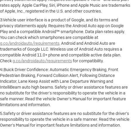
rates apply. Apple CarPlay, Siri, iPhone and Apple Music are trademarks
of Apple, Inc., registered in the U.S. and other countries.
3.Vehicle user interface is a product of Google, and its terms and
privacy statements apply. Requires the Android Auto app on Google
Play and a compatible Android™ smartphone. Data plan rates apply.
You can check which smartphones are compatible at
g.co/androidauto/requirements
. Android and Android Auto are
trademarks of Google LLC. Wireless use of Android Auto requires a
compatible Android 11.0+ phone and compatible active data plan.
Check
g.co/androidauto/requirements
for compatibility.
4.Buick Driver Confidence: Automatic Emergency Braking, Front
Pedestrian Braking, Forward Collision Alert, Following Distance
Indicator, Lane Keep Assist with Lane Departure Warning and
IntelliBeam auto high beams. Safety or driver assistance features are
no substitute for the driver’s responsibility to operate the vehicle in a
safe manner. Read the vehicle Owner’s Manual for important feature
limitations and information.
5.Safety or driver assistance features are no substitute for the driver's
responsibility to operate the vehicle in a safe manner. Read the vehicle
Owner's Manual for important feature limitations and information.