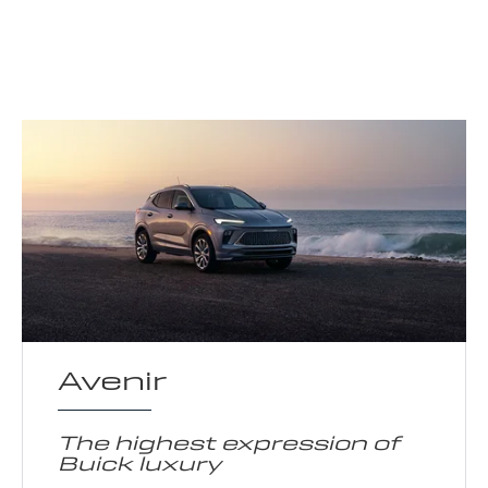
Avenir
The highest expression of
Buick luxury