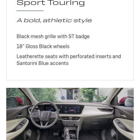
Sport Touring
A bold, athletic style
Black mesh grille with ST badge
18" Gloss Black wheels
Leatherette seats with perforated inserts and
Santorini Blue accents