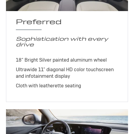
Preferred
Sophistication with every
drive
18" Bright Silver painted aluminum wheel
Ultrawide 11" diagonal HD color touchscreen
and infotainment display
Cloth with leatherette seating