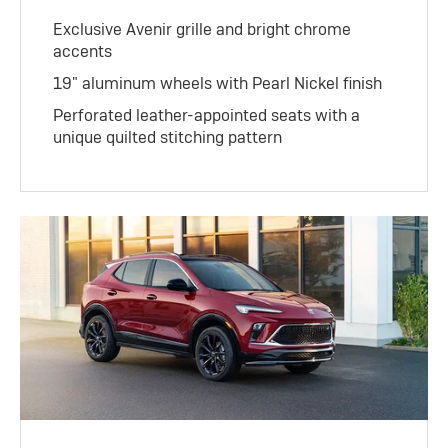
Exclusive Avenir grille and bright chrome
accents
19" aluminum wheels with Pearl Nickel finish
Perforated leather-appointed seats with a
unique quilted stitching pattern