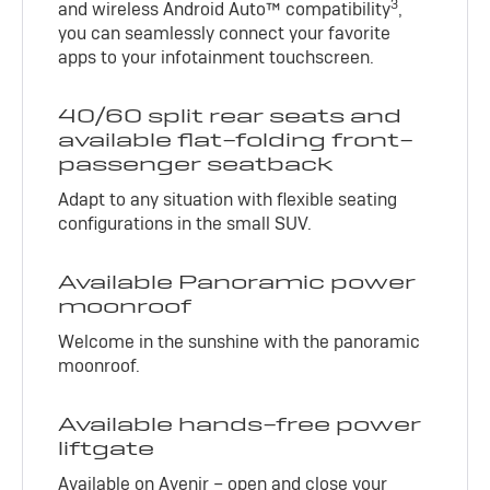
3
and wireless Android Auto™ compatibility
,
you can seamlessly connect your favorite
apps to your infotainment touchscreen.
40/60 split rear seats and
available flat-folding front-
passenger seatback
Adapt to any situation with flexible seating
configurations in the small SUV.
Available Panoramic power
moonroof
Welcome in the sunshine with the panoramic
moonroof.
Available hands-free power
liftgate
Available on Avenir – open and close your