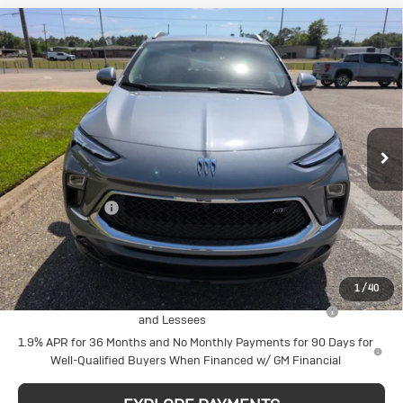
Compare Vehicle
New
2026
Buick
$32,460
SALE PRICE
Encore GX
Sport Touring
VIN:
KL4AMDSL7TB175954
Stock:
N29297
Model:
4TS26
Less
MSRP:
$33,210
Ext.
Int.
In Stock
Action Discount
-$750
Sale Price:
$32,460
Add. Offers you may Qualify For:
1
/
40
Purchase Allowance for Current Eligible Non-GM Owners
-$2,250
and Lessees
1.9% APR for 36 Months and No Monthly Payments for 90 Days for
Well-Qualified Buyers When Financed w/ GM Financial