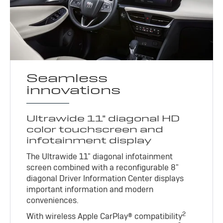
Seamless
innovations
Ultrawide 11" diagonal HD
color touchscreen and
infotainment display
The Ultrawide 11" diagonal infotainment
screen combined with a reconfigurable 8"
diagonal Driver Information Center displays
important information and modern
conveniences.
2
With wireless Apple CarPlay® compatibility