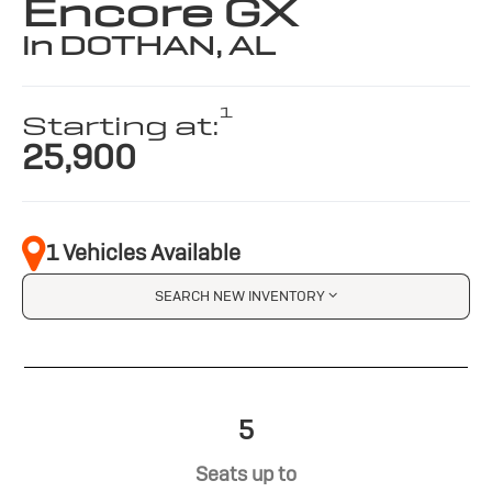
Encore GX
in DOTHAN, AL
1
Starting at:
25,900
1 Vehicles Available
SEARCH NEW INVENTORY
5
Seats up to