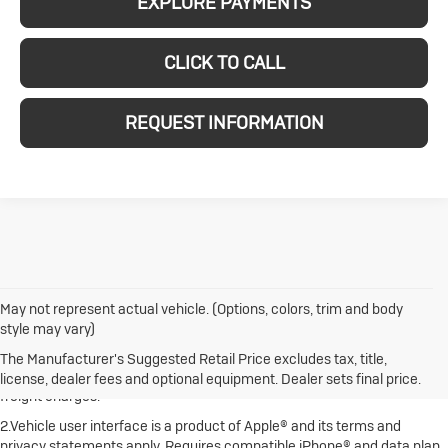
EXPLORE PAYMENTS
CLICK TO CALL
REQUEST INFORMATION
May not represent actual vehicle. (Options, colors, trim and body
style may vary)
1.The Manufacturer's Suggested Retail Price excludes destination
freight charge, tax, title, license, dealer fees and optional equipment.
The Manufacturer's Suggested Retail Price excludes tax, title,
Dealer sets final price. Click here to see all Buick vehicles’ destination
license, dealer fees and optional equipment. Dealer sets final price.
freight charges.
2.Vehicle user interface is a product of Apple® and its terms and
privacy statements apply. Requires compatible iPhone® and data plan