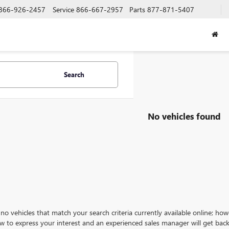
866-926-2457
Service
866-667-2957
Parts
877-871-5407
Search
No vehicles found
no vehicles that match your search criteria currently available online; how
w to express your interest and an experienced sales manager will get back