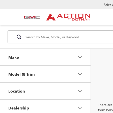
Sales
Make
Model & Trim
Location
There are 
Dealership
form belo