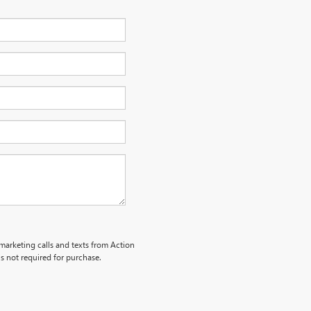
emarketing calls and texts from Action
s not required for purchase.