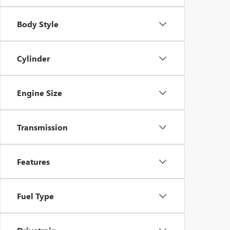
Body Style
Cylinder
Engine Size
Transmission
Features
Fuel Type