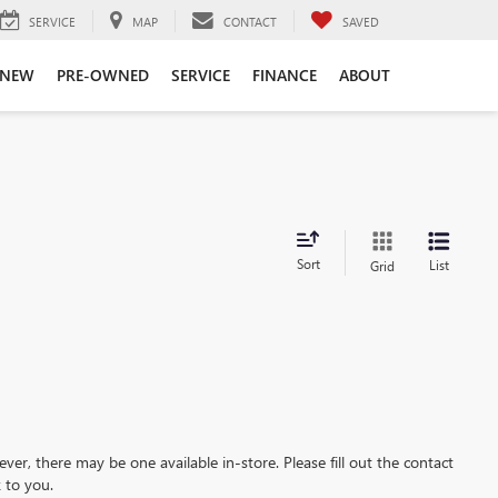
SERVICE
MAP
CONTACT
SAVED
NEW
PRE-OWNED
SERVICE
FINANCE
ABOUT
Sort
List
Grid
ever, there may be one available in-store. Please fill out the contact
 to you.