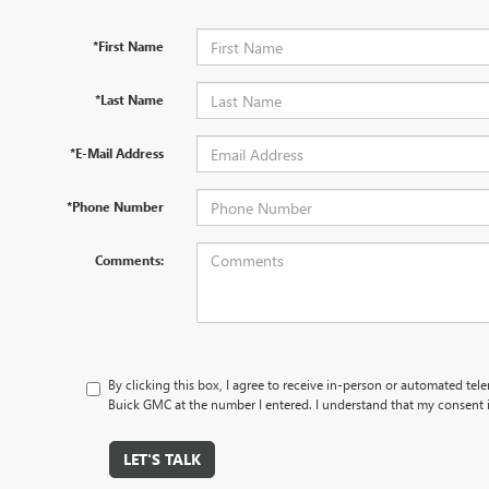
*First Name
*Last Name
*E-Mail Address
*Phone Number
Comments:
By clicking this box, I agree to receive in-person or automated tel
Buick GMC at the number I entered. I understand that my consent i
LET'S TALK