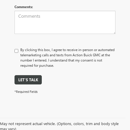
Comments:
By clicking this box, I agree to receive in-person or automated
telemarketing calls and texts from Action Buick GMC at the
number I entered. I understand that my consent is not
required for purchase.
LET'S TALK
*Required Fields
May not represent actual vehicle. (Options, colors, trim and body style
may vary)