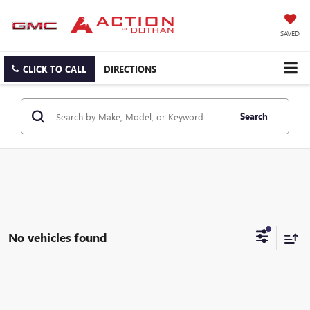
SAVED
CLICK TO CALL
DIRECTIONS
Search
No vehicles found