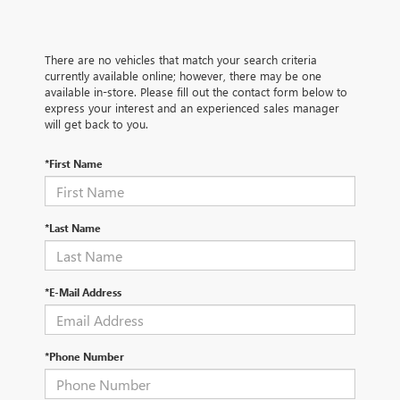
There are no vehicles that match your search criteria
currently available online; however, there may be one
available in-store. Please fill out the contact form below to
express your interest and an experienced sales manager
will get back to you.
*First Name
*Last Name
*E-Mail Address
*Phone Number