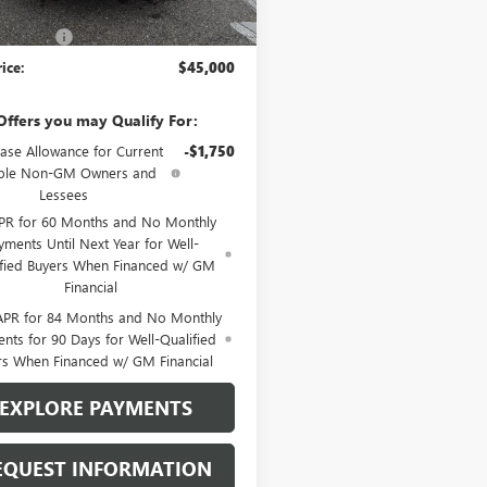
$46,500
 Discount
-$1,500
rice:
$45,000
Offers you may Qualify For:
ase Allowance for Current
-$1,750
ible Non-GM Owners and
Lessees
PR for 60 Months and No Monthly
yments Until Next Year for Well-
ified Buyers When Financed w/ GM
Financial
APR for 84 Months and No Monthly
nts for 90 Days for Well-Qualified
rs When Financed w/ GM Financial
EXPLORE PAYMENTS
EQUEST INFORMATION