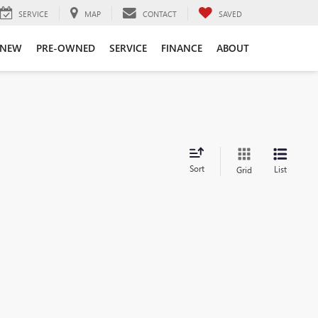
SERVICE
MAP
CONTACT
SAVED
NEW
PRE-OWNED
SERVICE
FINANCE
ABOUT
Sort
List
Grid