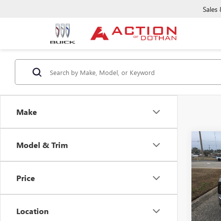
Sales
Make
Co
Model & Trim
NEW
ENVI
Price
Pric
VIN:
LR
Model
Location
Court