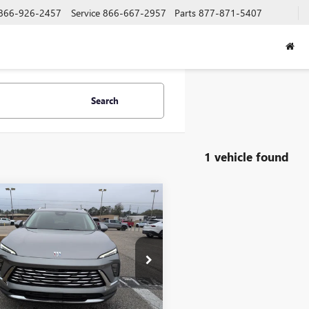
866-926-2457
Service
866-667-2957
Parts
877-871-5407
Search
1 vehicle found
mpare Vehicle
$45,000
2026
BUICK
SION
PREFERRED
SALE PRICE
e Drop
BFZMR4XTD012231
Stock:
N29161
:
4ZB26
Less
Ext.
Int.
esy Transportation Unit