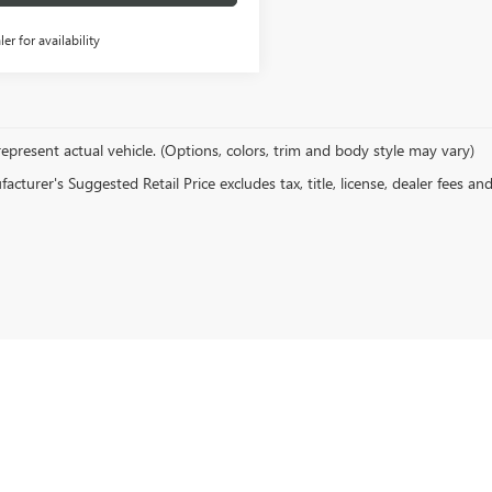
ler for availability
epresent actual vehicle. (Options, colors, trim and body style may vary)
cturer's Suggested Retail Price excludes tax, title, license, dealer fees an
rivacy
| Action Buick GMC
|
211 ROSS CLARK CIRCLE NORTHEAST,
DOTHAN,
AL
36303