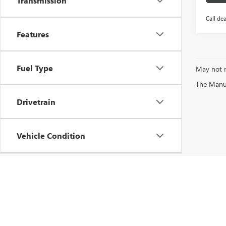
Transmission
Call dea
Features
Fuel Type
May not r
The Manufa
Drivetrain
Vehicle Condition
Status
Body Type
Copyright © 2026
by
DealerOn
|
Sitemap
|
P