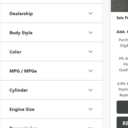
MSRP:
Action
Dealership
Sale P
Add. 
Body Style
Purch
Elig
Color
0% A
Pa
Qual
MPG / MPGe
6.9% 
Payme
Cylinder
Buye
Engine Size
R