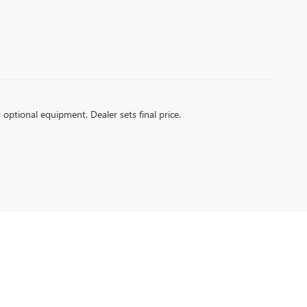
d optional equipment. Dealer sets final price.
| Sales:
866-926-2457